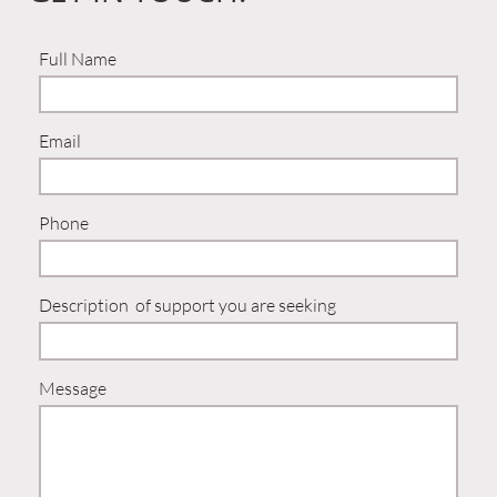
Full Name
Email
Phone
Description  of support you are seeking 
Message