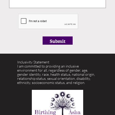
Submit
​Inclusivity Statement
I am committed to providing an inclusive
environment for all, regardless of gender, age,
gender identity, race, health status, national origin,
relationship status, sexual orientation, disability,
ethnicity, socioeconomic status, and religion.