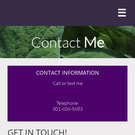

Contact
Me
CONTACT INFORMATION
Call or text me
Telephone:
301-606-5683
GET IN TOUCH!